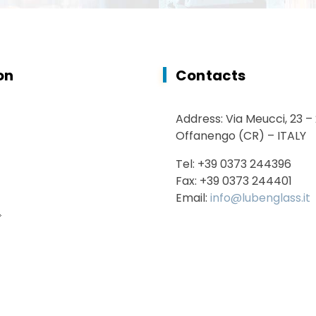
on
Contacts
Address: Via Meucci, 23 –
Offanengo (CR) – ITALY
Tel: +39 0373 244396
Fax: +39 0373 244401
Email:
info@lubenglass.it