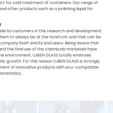
ct for cold treatment of containers. Our range of
and other products such as a polishing liquid for
T
ide its customers in the research and development
 them to always be at the forefront and that can be
 company itself and its end users. Being aware that
nd the final use of the chemicals marketed have
he environment, LUBEN GLASS totally endorses
mic growth. For this reason LUBEN GLASS is strongly
ent of innovative products with eco-compatible
cteristics.