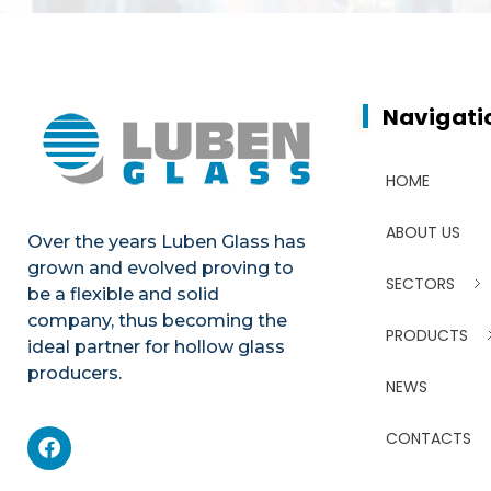
Navigati
HOME
ABOUT US
Over the years Luben Glass has
grown and evolved proving to
SECTORS
be a flexible and solid
company, thus becoming the
PRODUCTS
ideal partner for hollow glass
producers.
NEWS
CONTACTS