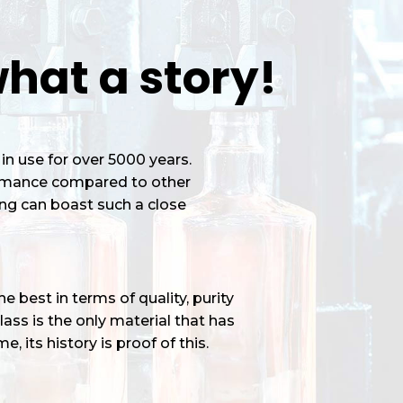
hat a story!
in use for over 5000 years.
ormance compared to other
ng can boast such a close
 best in terms of quality, purity
ass is the only material that has
e, its history is proof of this.