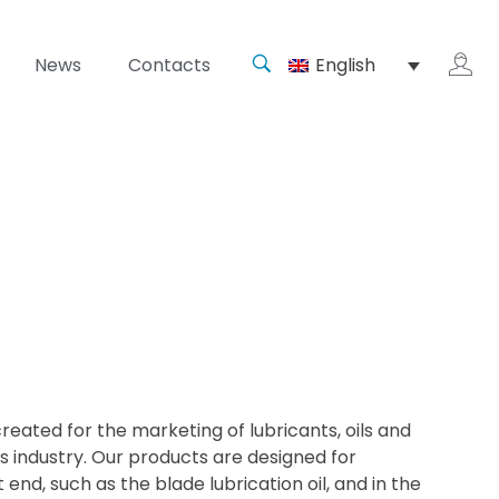
News
Contacts
English
reated for the marketing of lubricants, oils and
s industry. Our products are designed for
 end, such as the blade lubrication oil, and in the