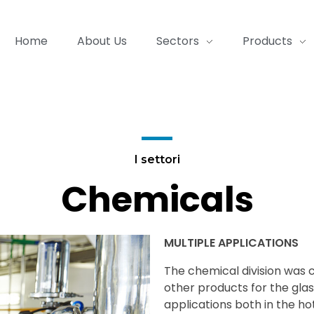
Home
About Us
Sectors
Products
I settori
Chemicals
MULTIPLE APPLICATIONS
The chemical division was c
other products for the glas
applications both in the hot