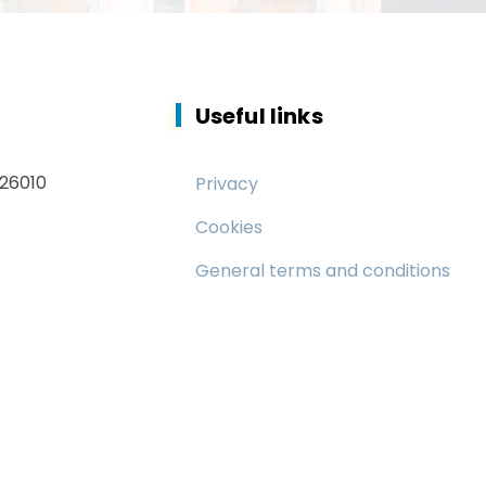
Useful links
 26010
Privacy
Cookies
General terms and conditions