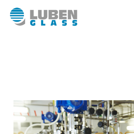
Luben Glass