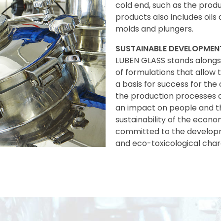
cold end, such as the produ
products also includes oils 
molds and plungers.
SUSTAINABLE DEVELOPMEN
LUBEN GLASS stands alongs
of formulations that allow
a basis for success for the
the production processes a
an impact on people and t
sustainability of the econo
committed to the developm
and eco-toxicological chara