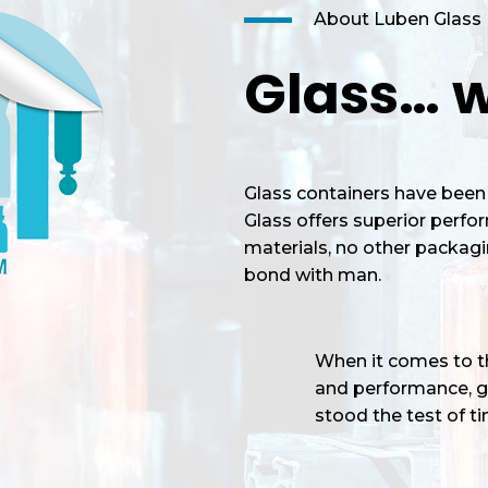
About Luben Glass
Glass… w
Glass containers have been 
Glass offers superior perf
materials, no other packagi
bond with man.
When it comes to the
and performance, gl
stood the test of tim