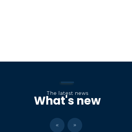
o
n
The latest news
What's new