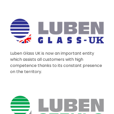
Luben Glass UK is now an important entity
which assists all customers with high
competence thanks to its constant presence
on the territory.