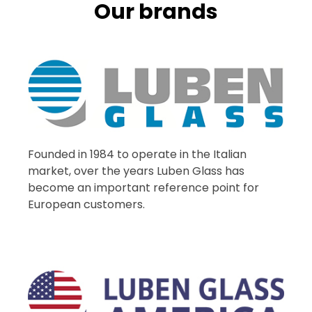
Our brands
Founded in 1984 to operate in the Italian
market, over the years Luben Glass has
become an important reference point for
European customers.