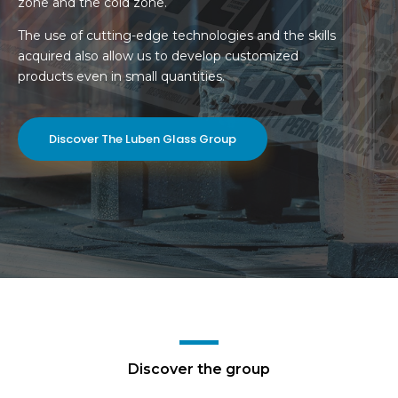
zone and the cold zone.
The use of cutting-edge technologies and the skills
acquired also allow us to develop customized
products even in small quantities.
Discover The Luben Glass Group
Discover the group