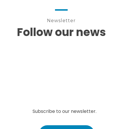
Newsletter
Follow our news
Subscribe to our newsletter.