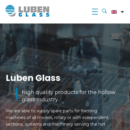
Luben Glass
Luben Glass
High quality products for the hollow
glass industry
We are able to supply spare parts for forming
machines of all models, rotary or with independent
sections, systems and machinery serving the hot