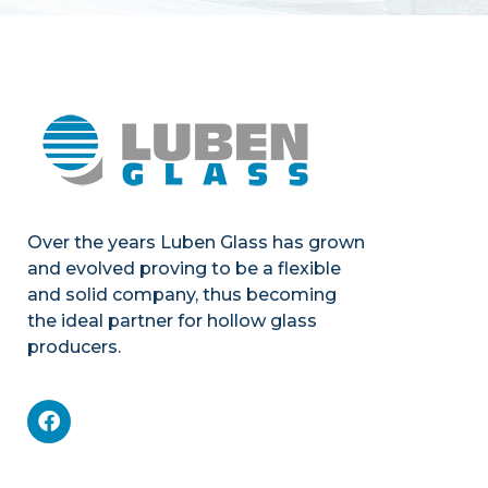
Over the years Luben Glass has grown
and evolved proving to be a flexible
and solid company, thus becoming
the ideal partner for hollow glass
producers.
Mechanics
Product portfolio