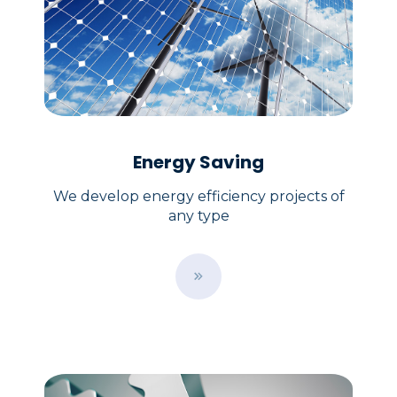
Energy Saving
We develop energy efficiency projects of
any type
B
u
t
t
o
n