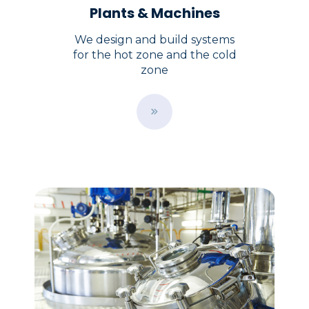
Plants & Machines
We design and build systems
for the hot zone and the cold
zone
B
u
t
t
o
n