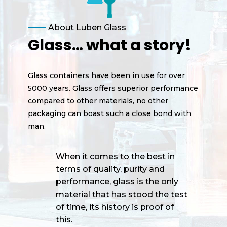
About Luben Glass
Glass… what a story!
Glass containers have been in use for over
5000 years. Glass offers superior performance
compared to other materials, no other
packaging can boast such a close bond with
man.
When it comes to the best in
terms of quality, purity and
performance, glass is the only
material that has stood the test
of time, its history is proof of
this.