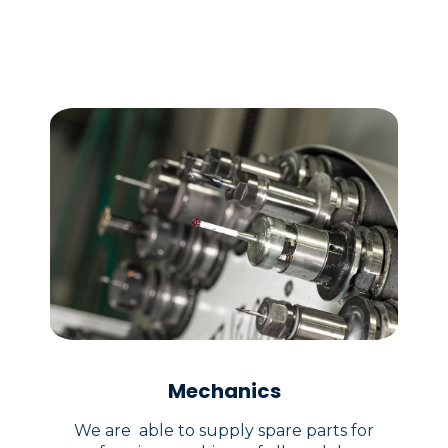
Mechanics
We are able to supply spare parts for