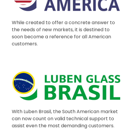
While created to offer a concrete answer to
the needs of new markets, it is destined to
soon become a reference for all American
customers.
With Luben Brasil, the South American market
can now count on valid technical support to
assist even the most demanding customers.