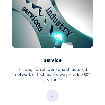
Service
Through an efficient and structured
network of technicians, we provide 360°
assistance
B
u
t
t