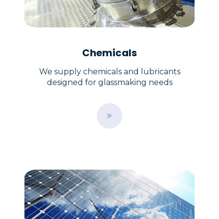
Chemicals
We supply chemicals and lubricants
designed for glassmaking needs
B
u
t
t
o
n