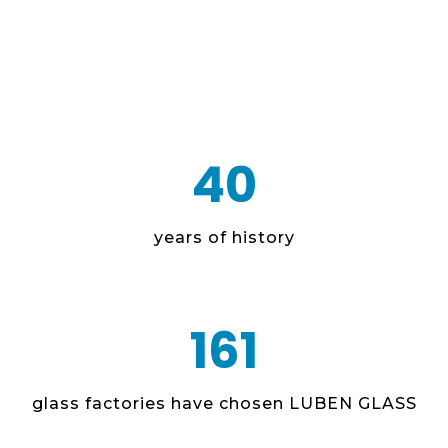
40
years of history
161
glass factories have chosen LUBEN GLASS