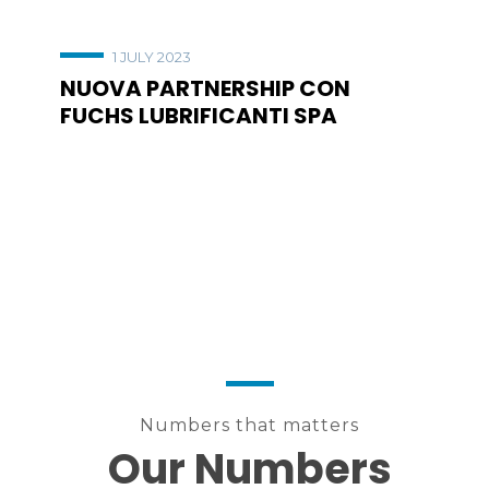
1 JULY 2023
NUOVA PARTNERSHIP CON
FUCHS LUBRIFICANTI SPA
Numbers that matters
Our Numbers