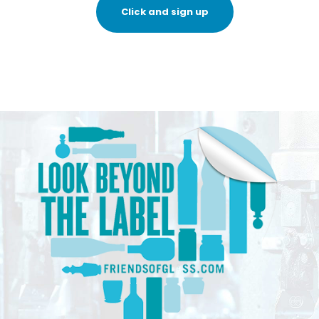
Click and sign up