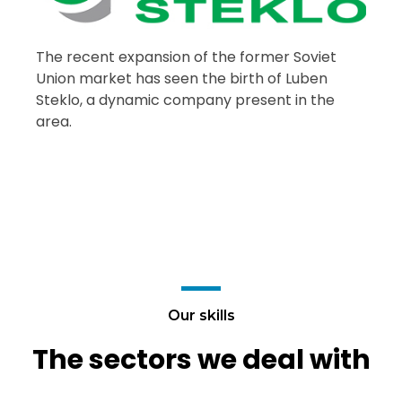
The recent expansion of the former Soviet
Union market has seen the birth of Luben
Steklo, a dynamic company present in the
area.
Our skills
The sectors we deal with