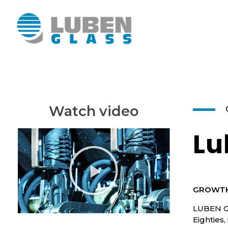
Luben Glass
Watch video
Lu
GROWTH
LUBEN GL
Eighties,