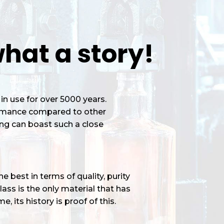
hat a story!
in use for over 5000 years.
ormance compared to other
ng can boast such a close
 best in terms of quality, purity
ass is the only material that has
e, its history is proof of this.