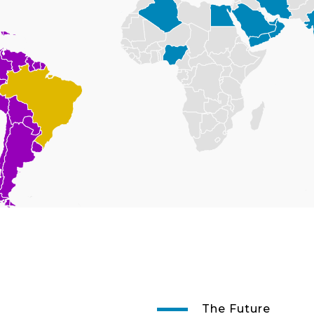
The Future