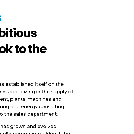
s
itious
ok to the
has established itself on the
 specializing in the supply of
ent, plants, machines and
ring and energy consulting
o the sales department.
 has grown and evolved
d solid company, making it the