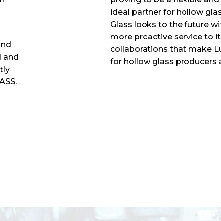
ideal partner for hollow gl
Glass looks to the future w
more proactive service to 
and
collaborations that make L
l and
for hollow glass producers a
tly
LASS.