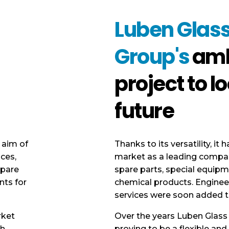
Luben Glas
Group's
amb
project to lo
future
 aim of
Thanks to its versatility, it 
ices,
market as a leading company
spare
spare parts, special equipm
nts for
chemical products. Enginee
services were soon added t
rket
Over the years Luben Glass
sh
proving to be a flexible an