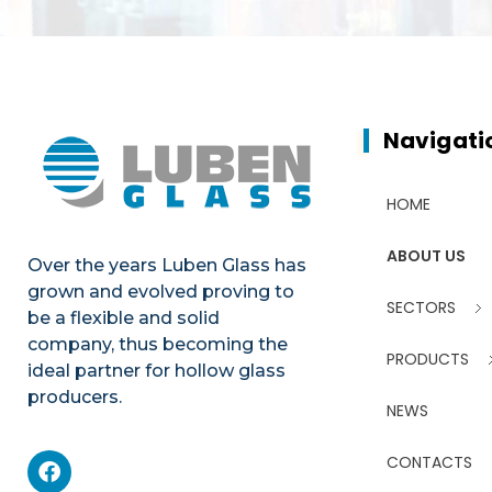
Navigati
HOME
ABOUT US
Over the years Luben Glass has
grown and evolved proving to
SECTORS
be a flexible and solid
company, thus becoming the
PRODUCTS
ideal partner for hollow glass
producers.
NEWS
CONTACTS