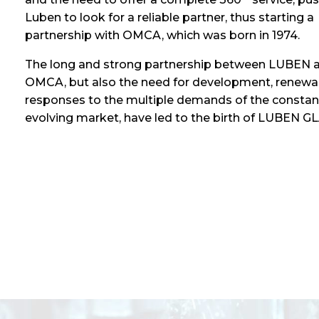
Luben to look for a reliable partner, thus starting a
partnership with OMCA, which was born in 1974.
The long and strong partnership between LUBEN 
OMCA, but also the need for development, renewa
responses to the multiple demands of the constan
evolving market, have led to the birth of LUBEN G