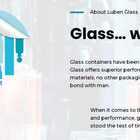
About Luben Glass
Glass… w
Glass containers have been 
Glass offers superior perf
materials, no other packagi
bond with man.
When it comes to the
and performance, gl
stood the test of tim