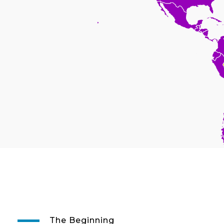
The Beginning