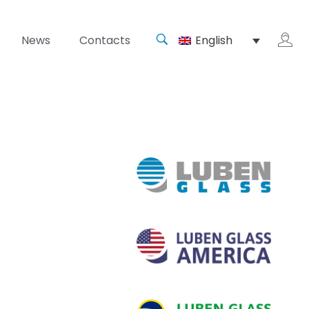
News
Contacts
English