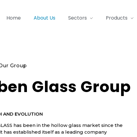
Home
About Us
Sectors
Products
Our Group
ben Glass Group
 AND EVOLUTION
ASS has been in the hollow glass market since the
 it has established itself as a leading company