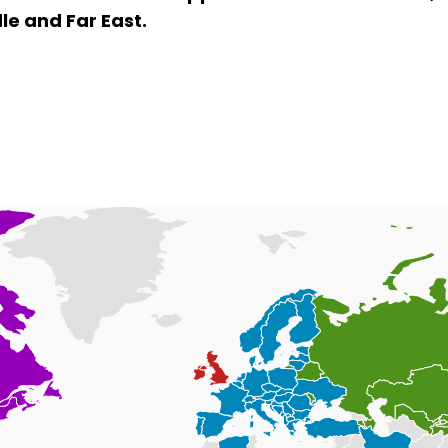
le and Far East.