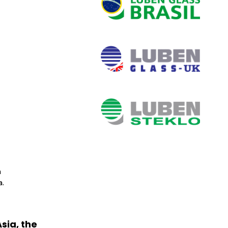
n
.
sia, the