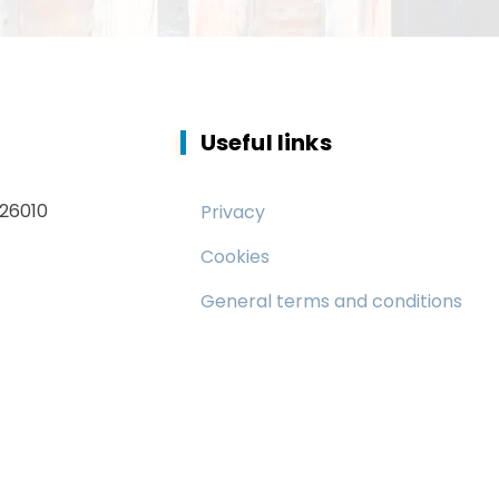
Useful links
 26010
Privacy
Cookies
General terms and conditions