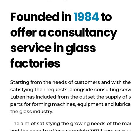
Founded in
1984
to
offer a consultancy
service in glass
factories
Starting from the needs of customers and with the
satisfying their requests, alongside consulting serv
Luben has included from the outset the supply of 
parts for forming machines, equipment and lubrica
the glass industry.
The aim of satisfying the growing needs of the ma
and the need to offer a complete 360 ​​° service, pu