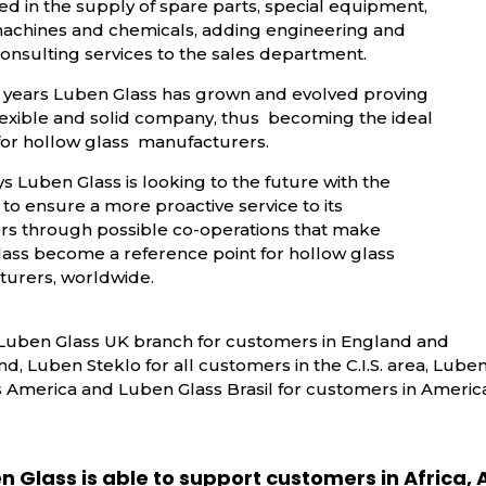
ed in the supply of spare parts, special equipment,
machines and chemicals, adding engineering and
onsulting services to the sales department.
 years Luben Glass has grown and evolved proving
flexible and solid company, thus becoming the ideal
for hollow glass manufacturers.
 Luben Glass is looking to the future with the
to ensure a more proactive service to its
s through possible co-operations that make
ass become a reference point for hollow glass
urers, worldwide.
Luben Glass UK branch for customers in England and
nd, Luben Steklo for all customers in the C.I.S. area, Lube
s America and Luben Glass Brasil for customers in America
n Glass is able to support customers in Africa, A