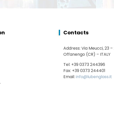
on
Contacts
Address: Via Meucci, 23 –
Offanengo (CR) – ITALY
Tel: +39 0373 244396
Fax: +39 0373 244401
Email:
info@lubenglass.it