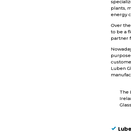
specializ
plants, 
energy c
Over the
to be a 
partner 
Nowadays
purpose 
customer
Luben Gl
manufact
The 
Irela
Glas
Lube