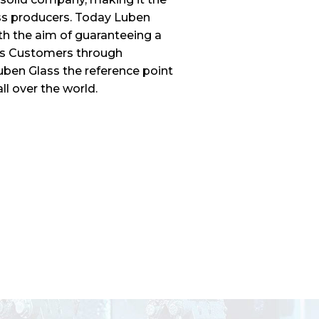
ass producers. Today Luben
ith the aim of guaranteeing a
its Customers through
uben Glass the reference point
ll over the world.