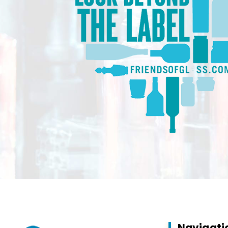
Navigati