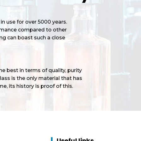
in use for over 5000 years.
ormance compared to other
ng can boast such a close
 best in terms of quality, purity
ass is the only material that has
e, its history is proof of this.
Useful links