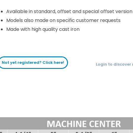
Available in standard, offset and special offset version
Models also made on specific customer requests
Made with high quality cast iron
Not yet registered? Click here!
Login to discover