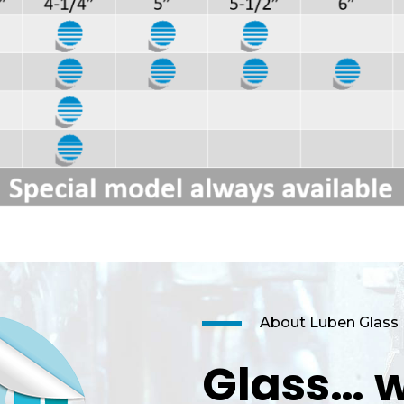
About Luben Glass
Glass… w