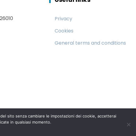
 26010
Privacy
Cookies
General terms and conditions
el sito senza cambiare le impostazioni dei cookie, accetterai
icate in qualsiasi momento.
95