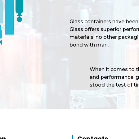
Glass containers have been 
Glass offers superior perf
materials, no other packagi
bond with man.
When it comes to the
and performance, gl
stood the test of tim
on
Contacts