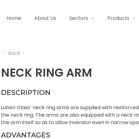
Home
About Us
Sectors
Products
Back
NECK RING ARM
DESCRIPTION
Luben Glass’ neck ring arms are supplied with reinforced 
the neck ring. The arms are also equipped with a neck ri
the arm itself so as to allow inversion even in narrow spa
ADVANTAGES