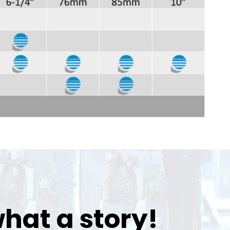
hat a story!