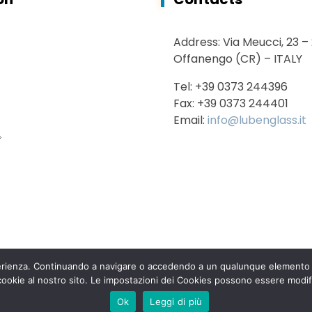
Address: Via Meucci, 23 –
Offanengo (CR) – ITALY
Tel: +39 0373 244396
Fax: +39 0373 244401
Email:
info@lubenglass.it
sperienza. Continuando a navigare o accedendo a un qualunque elemento d
 cookie al nostro sito. Le impostazioni dei Cookies possono essere modif
 2020 Luben Glass s.r.l. – All rights reserved – VAT n° 007929801
Ok
Leggi di più