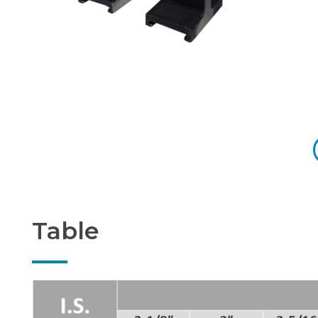
Table