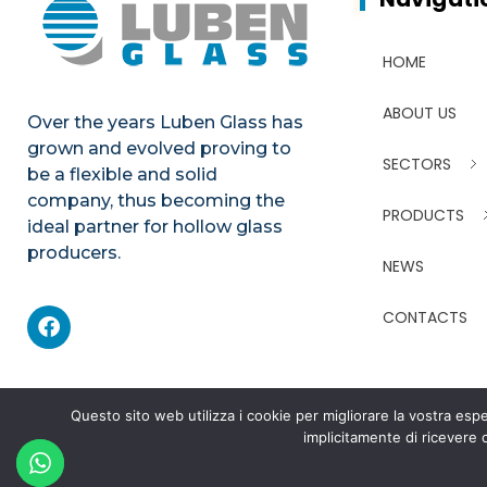
HOME
ABOUT US
Over the years Luben Glass has
grown and evolved proving to
SECTORS
be a flexible and solid
company, thus becoming the
PRODUCTS
ideal partner for hollow glass
producers.
NEWS
CONTACTS
Questo sito web utilizza i cookie per migliorare la vostra e
implicitamente di ricevere
©