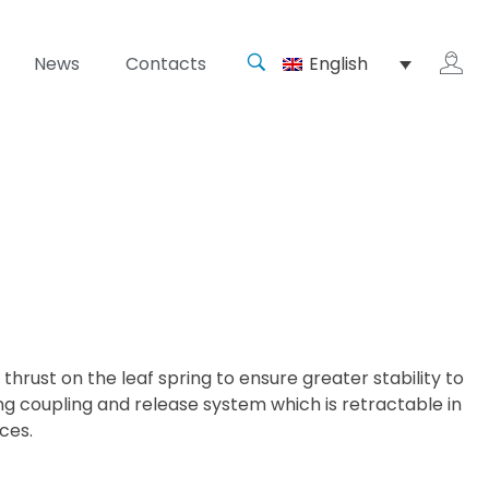
News
Contacts
English
thrust on the leaf spring to ensure greater stability to
ng coupling and release system which is retractable in
ces.