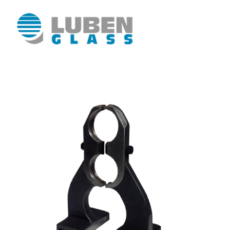
Luben Glass