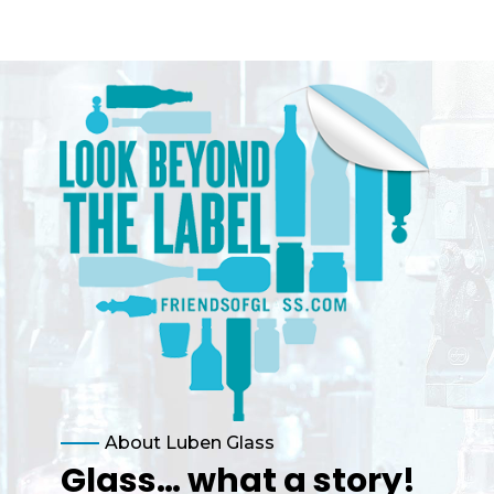
About Luben Glass
Glass… what a story!