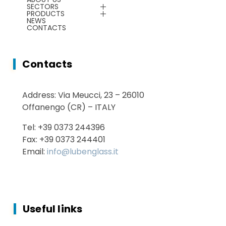
Energy Saving
SECTORS
Plants & Machines
PRODUCTS
NEWS
CONTACTS
Service
Chemicals
Contacts
Energy Saving
Address: Via Meucci, 23 – 26010
Services
Offanengo (CR) – ITALY
Tel: +39 0373 244396
Fax: +39 0373 244401
Email:
info@lubenglass.it
Useful links