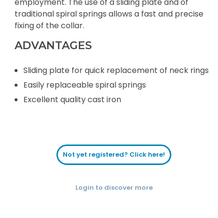
employment. The use of a sliding plate and of
traditional spiral springs allows a fast and precise
fixing of the collar.
ADVANTAGES
Sliding plate for quick replacement of neck rings
Easily replaceable spiral springs
Excellent quality cast iron
Not yet registered? Click here!
Login to discover more