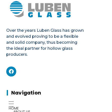
Over the years Luben Glass has grown
and evolved proving to be a flexible
and solid company, thus becoming
the ideal partner for hollow glass
producers.
Mechanics
Product portfolio
Plants & Machines
Mechanics
Navigation
Chemicals
Gauges
HOME
ABOUT US