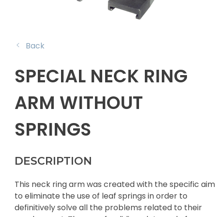
Back
SPECIAL NECK RING
ARM WITHOUT
SPRINGS
DESCRIPTION
This neck ring arm was created with the specific aim
to eliminate the use of leaf springs in order to
definitively solve all the problems related to their