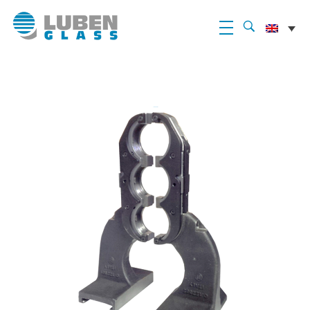
Luben Glass