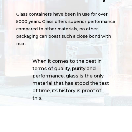
Glass containers have been in use for over
5000 years. Glass offers superior performance
compared to other materials, no other
packaging can boast such a close bond with
man.
When it comes to the best in
terms of quality, purity and
performance, glass is the only
material that has stood the test
of time, its history is proof of
this.