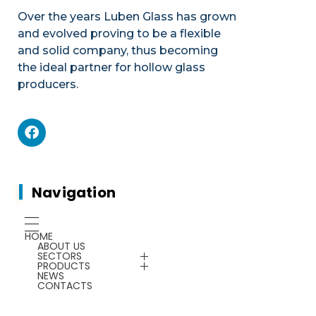
Over the years Luben Glass has grown
and evolved proving to be a flexible
and solid company, thus becoming
the ideal partner for hollow glass
producers.
Mechanics
Product portfolio
Plants & Machines
Mechanics
Navigation
Chemicals
Gauges
HOME
ABOUT US
Energy Saving
SECTORS
Plants & Machines
PRODUCTS
NEWS
CONTACTS
Service
Chemicals