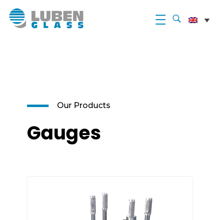
Luben Glass
Our Products
Gauges