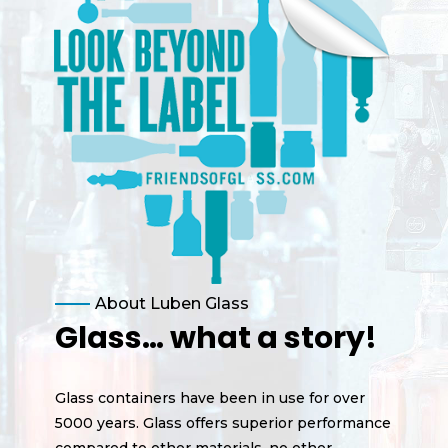
About Luben Glass
Glass… what a story!
Glass containers have been in use for over
5000 years. Glass offers superior performance
compared to other materials, no other