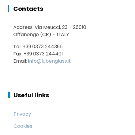
Contacts
Energy Saving
Address: Via Meucci, 23 – 26010
Services
Offanengo (CR) – ITALY
Tel: +39 0373 244396
Fax: +39 0373 244401
Email:
info@lubenglass.it
Useful links
Privacy
Cookies