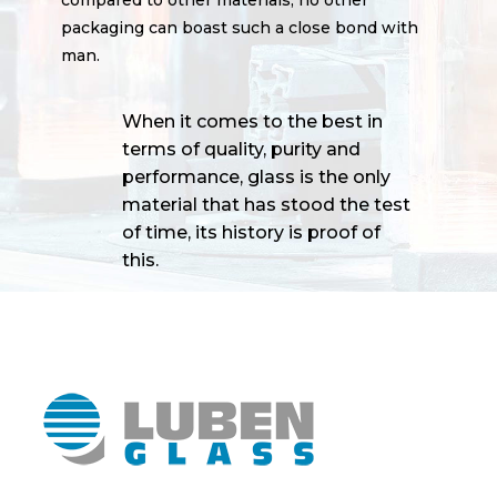
packaging can boast such a close bond with
man.
When it comes to the best in
terms of quality, purity and
performance, glass is the only
material that has stood the test
of time, its history is proof of
this.