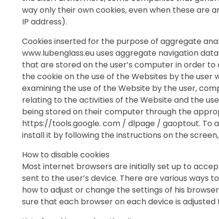
way only their own cookies, even when these are ano
IP address).
Cookies inserted for the purpose of aggregate analys
www.lubenglass.eu uses aggregate navigation data a
that are stored on the user’s computer in order t
the cookie on the use of the Websites by the user w
examining the use of the Website by the user, compi
relating to the activities of the Website and the u
being stored on their computer through the approp
https://tools.google. com / dlpage / gaoptout. To a
install it by following the instructions on the scre
How to disable cookies
Most internet browsers are initially set up to acce
sent to the user’s device. There are various ways t
how to adjust or change the settings of his browser
sure that each browser on each device is adjusted t