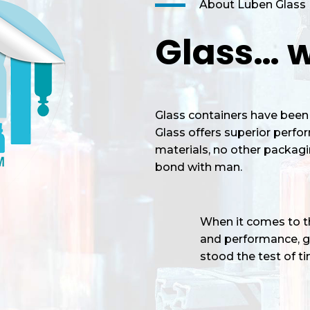
About Luben Glass
Glass… w
Glass containers have been 
Glass offers superior perf
materials, no other packagi
bond with man.
When it comes to the
and performance, gl
stood the test of tim