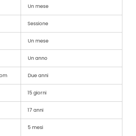
Un mese
Sessione
Un mese
Un anno
com
Due anni
15 giorni
17 anni
5 mesi