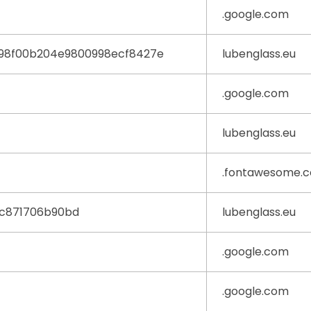
.google.com
98f00b204e9800998ecf8427e
lubenglass.eu
.google.com
lubenglass.eu
.fontawesome.
0c871706b90bd
lubenglass.eu
.google.com
.google.com