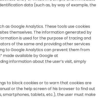
dentification data (such as, by way of example, the
ch as Google Analytics. These tools use cookies
 sites themselves. The information generated by
formation is used for the purpose of tracing and
rators of the same and providing other services
ating to Google Analytics can prevent them from
s” made available by Google at
ing information about the user’s visit, simply
ngs to block cookies or to warn that cookies are
anual or the help screen of his browser to find out
s, smartphones, tablets, etc.), the user must make