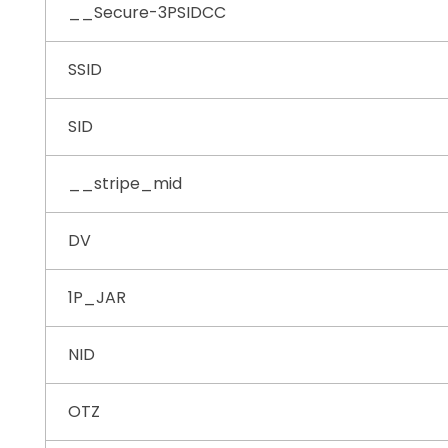
__Secure-3PSIDCC
SSID
SID
__stripe_mid
DV
1P_JAR
NID
OTZ