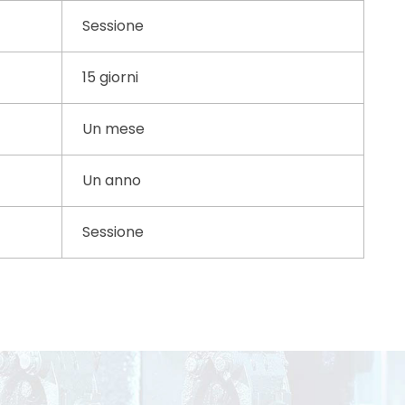
Sessione
15 giorni
Un mese
Un anno
Sessione