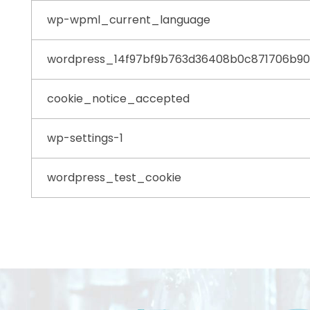
wp-wpml_current_language
wordpress_14f97bf9b763d36408b0c871706b9
cookie_notice_accepted
wp-settings-1
wordpress_test_cookie