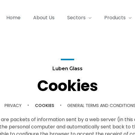
Home
About Us
Sectors
Products
Luben Glass
Cookies
PRIVACY
COOKIES
GENERAL TERMS AND CONDITION
are packets of information sent by a web server (in this cas
 the personal computer and automatically sent back to th
isable to configure the browser to accept the receipt of co