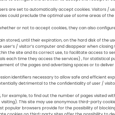
rs are set to automatically accept cookies. Visitors / use
okies could preclude the optimal use of some areas of the
e whether or not to accept cookies, they can also configu
n stored, until their expiration, on the hard disk of the u
e user’s / visitor’s computer and disappear when closing
thin the site and its correct use, to facilitate access to s
ls each time they access the services) , for statistical 
agement of the pages and advertising spaces or to deliver 
sion identifiers necessary to allow safe and efficient exp
tentially detrimental to the confidentiality of user / visi
d, for example, to find out the number of pages visited with
e visiting). This site may use anonymous third-party cooki
opular browsers provide for the possibility of blocking
 cookies on third-party sites offer the possibility to de