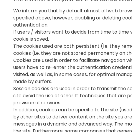
We inform you that by default almost all web browse
specified above, however, disabling or deleting co
authentication.
If users / visitors want to decide from time to tim
cookie is saved.
The cookies used are both persistent (i.e. they remai
cookies (i.e. they are not stored permanently on th
Cookies are used in order to facilitate navigation wi
users have to re-enter the authentication credentia
visited, as well as, in some cases, for optimal man
made by surfers.
Session cookies are used in order to transmit the ses
site avoid the use of other IT techniques that are po
provision of services.
In addition, cookies can be specific to the site (use
by other sites to deliver content on the site you ar
messages in a dynamic and advanced way. The most p
the site. Furthermore, some companies that generate