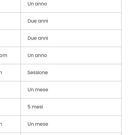
Un anno
Due anni
Due anni
com
Un anno
m
Sessione
Un mese
5 mesi
m
Un mese