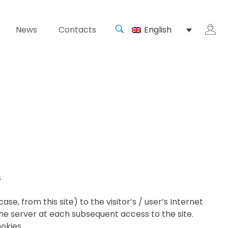
News
Contacts
English
S
e, from this site) to the visitor’s / user’s Internet
e server at each subsequent access to the site.
okies.