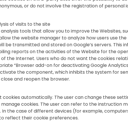
nymous, or do not involve the registration of personal i
is of visits to the site
nalysis tools that allow you to improve the Websites, su
o allow the website manager to analyze how users use the
ill be transmitted and stored on Google’s servers. This in
ling reports on the activities of the Website for the ope
se of the Internet. Users who do not want the cookies rel
riate “Browser add-on for deactivating Google Analytic
ctivate the component, which inhibits the system for send
en, close and reopen the browser.
pt cookies automatically. The user can change these setti
o manage cookies. The user can refer to the instruction m
. In the case of different devices (for example, computer
o reflect their cookie preferences.