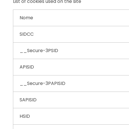
List of cookies used on the site
Nome
SIDCC
__Secure-3PSID
APISID
__Secure-3PAPISID
SAPISID
HSID