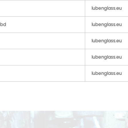
lubenglass.eu
0bd
lubenglass.eu
lubenglass.eu
lubenglass.eu
lubenglass.eu