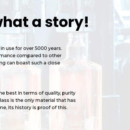
hat a story!
in use for over 5000 years.
ormance compared to other
ng can boast such a close
 best in terms of quality, purity
ass is the only material that has
e, its history is proof of this.