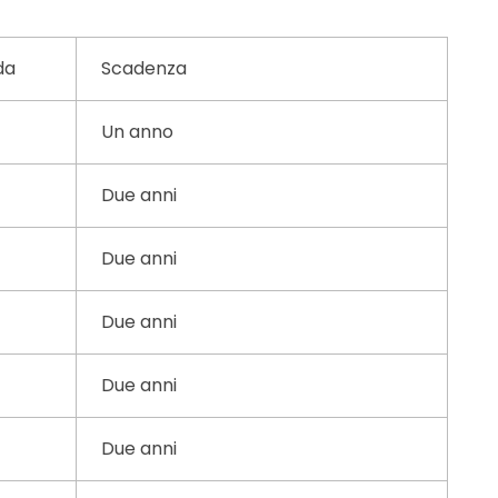
da
Scadenza
Un anno
Due anni
Due anni
Due anni
Due anni
Due anni