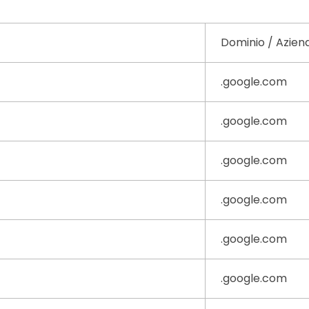
Dominio / Azien
.google.com
.google.com
.google.com
.google.com
.google.com
.google.com