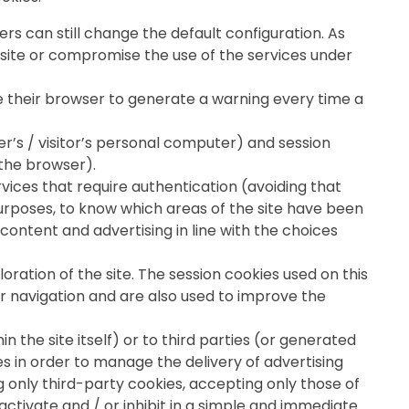
rs can still change the default configuration. As
 site or compromise the use of the services under
re their browser to generate a warning every time a
ser’s / visitor’s personal computer) and session
 the browser).
ervices that require authentication (avoiding that
purposes, to know which areas of the site have been
content and advertising in line with the choices
loration of the site. The session cookies used on this
tor navigation and are also used to improve the
in the site itself) or to third parties (or generated
es in order to manage the delivery of advertising
 only third-party cookies, accepting only those of
activate and / or inhibit in a simple and immediate