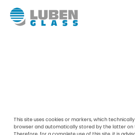
Luben Glass
This site uses cookies or markers, which technically 
browser and automatically stored by the latter on
Therefore, for a complete use of this site, it is adv