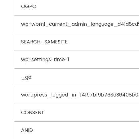
OGPC
wp-wpml_current_admin_language_d41d8cd
SEARCH_SAMESITE
wp-settings-time-1
_ga
wordpress_logged_in_14f97bf9b763d36408b
CONSENT
ANID