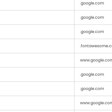
.google.com
.google.com
.google.com
.fontawesome.
www.google.co
.google.com
.google.com
www.google.co