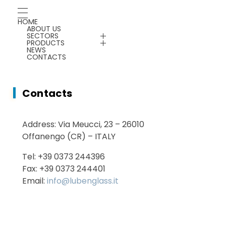
Chemicals
Gauges
HOME
ABOUT US
Energy Saving
SECTORS
Plants & Machines
PRODUCTS
NEWS
CONTACTS
Service
Chemicals
Contacts
Energy Saving
Address: Via Meucci, 23 – 26010
Services
Offanengo (CR) – ITALY
Tel: +39 0373 244396
Fax: +39 0373 244401
Email:
info@lubenglass.it