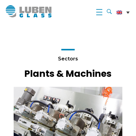
Luben Glass
Sectors
Plants & Machines