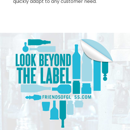
quickly adapt to any customer need.