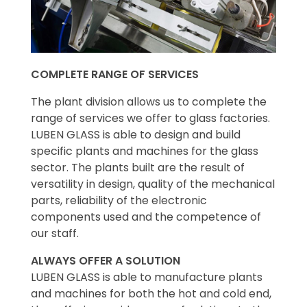
COMPLETE RANGE OF SERVICES
The plant division allows us to complete the
range of services we offer to glass factories.
LUBEN GLASS is able to design and build
specific plants and machines for the glass
sector. The plants built are the result of
versatility in design, quality of the mechanical
parts, reliability of the electronic
components used and the competence of
our staff.
ALWAYS OFFER A SOLUTION
LUBEN GLASS is able to manufacture plants
and machines for both the hot and cold end,