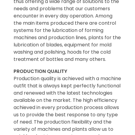
thus offering a wide range of solutions to the
needs and problems that our customers
encounter in every day operation. Among
the main items produced there are control
systems for the lubrication of forming
machines and production lines, plants for the
lubrication of blades, equipment for mold
washing and polishing, hoods for the cold
treatment of bottles and many others.
PRODUCTION QUALITY
Production quality is achieved with a machine
outfit that is always kept perfectly functional
and renewed with the latest technologies
available on the market. The high efficiency
achieved in every production process allows
us to provide the best response to any type
of need. The production flexibility and the
variety of machines and plants allow us to