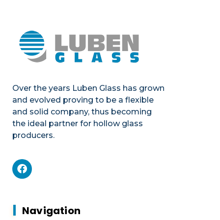
Over the years Luben Glass has grown
and evolved proving to be a flexible
and solid company, thus becoming
the ideal partner for hollow glass
producers.
Mechanics
Product portfolio
Plants & Machines
Mechanics
Navigation