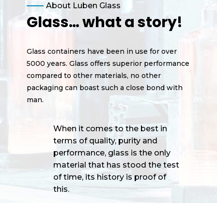
About Luben Glass
Glass… what a story!
Glass containers have been in use for over
5000 years. Glass offers superior performance
compared to other materials, no other
packaging can boast such a close bond with
man.
When it comes to the best in
terms of quality, purity and
performance, glass is the only
material that has stood the test
of time, its history is proof of
this.