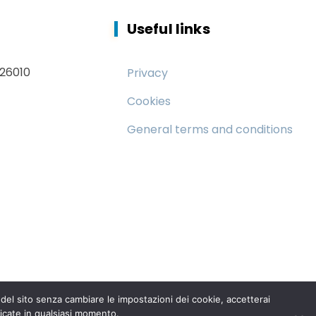
Useful links
 26010
Privacy
Cookies
General terms and conditions
el sito senza cambiare le impostazioni dei cookie, accetterai
icate in qualsiasi momento.