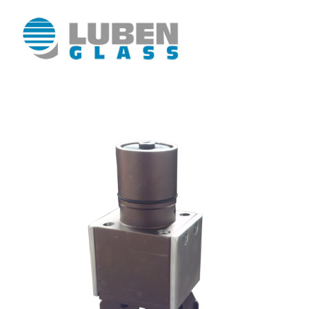
Luben Glass