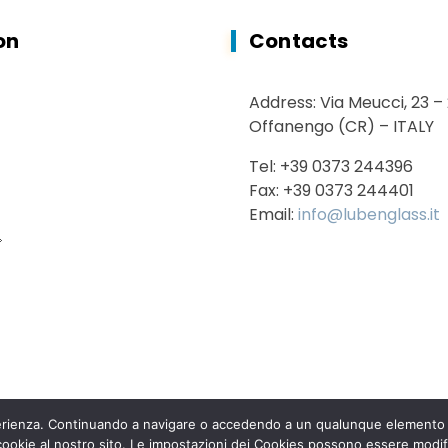
on
Contacts
Address: Via Meucci, 23 –
Offanengo (CR) – ITALY
Tel: +39 0373 244396
Fax: +39 0373 244401
Email:
info@lubenglass.it
sperienza. Continuando a navigare o accedendo a un qualunque elemento d
 cookie al nostro sito. Le impostazioni dei Cookies possono essere modif