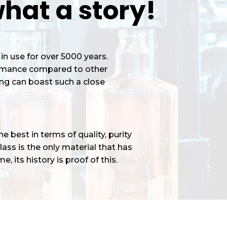
hat a story!
in use for over 5000 years.
ormance compared to other
ng can boast such a close
 best in terms of quality, purity
ass is the only material that has
e, its history is proof of this.