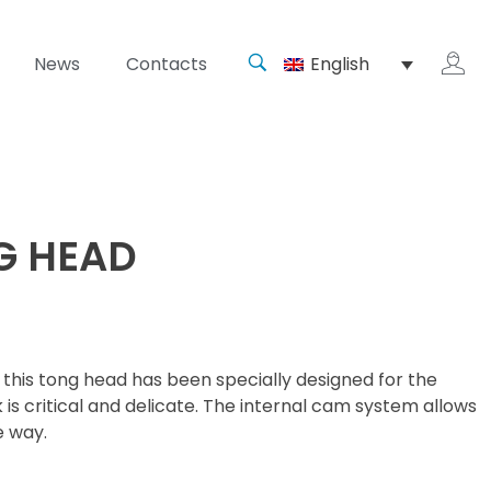
News
Contacts
English
G HEAD
this tong head has been specially designed for the
 is critical and delicate. The internal cam system allows
e way.