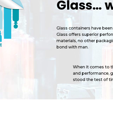
Glass… w
Glass containers have been 
Glass offers superior perf
materials, no other packagi
bond with man.
When it comes to the
and performance, gl
stood the test of tim