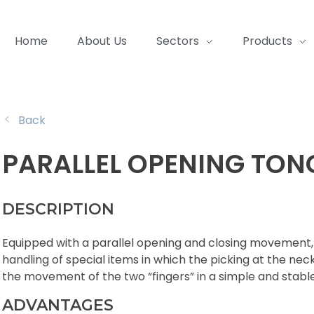
Home
About Us
Sectors
Products
Back
PARALLEL OPENING TON
DESCRIPTION
Equipped with a parallel opening and closing movement, 
handling of special items in which the picking at the neck
the movement of the two “fingers” in a simple and stabl
ADVANTAGES