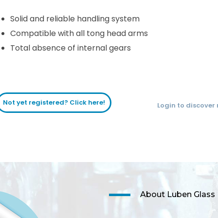
Solid and reliable handling system
Compatible with all tong head arms
Total absence of internal gears
Not yet registered? Click here!
Login to discover
About Luben Glass