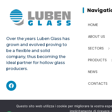
Navigati
HOME
ABOUT US
Over the years Luben Glass has
grown and evolved proving to
SECTORS
be a flexible and solid
company, thus becoming the
PRODUCTS
ideal partner for hollow glass
producers.
NEWS
CONTACTS
Questo sito web utilizza i cookie per migliorare la vostra e
implicitamente di ricevere