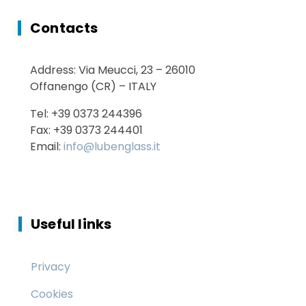
Contacts
Energy Saving
Address: Via Meucci, 23 – 26010
Services
Offanengo (CR) – ITALY
Tel: +39 0373 244396
Fax: +39 0373 244401
Email:
info@lubenglass.it
Useful links
Privacy
Cookies