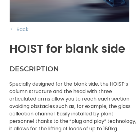
Back
HOIST for blank side
DESCRIPTION
Specially designed for the blank side, the HOIST’s
column structure and the head with three
articulated arms allow you to reach each section
avoiding obstacles such as, for example, the glass
collection channel. Easily installed by plant
personnel thanks to the “plug and play” technology,
it allows for the lifting of loads of up to 180kg.