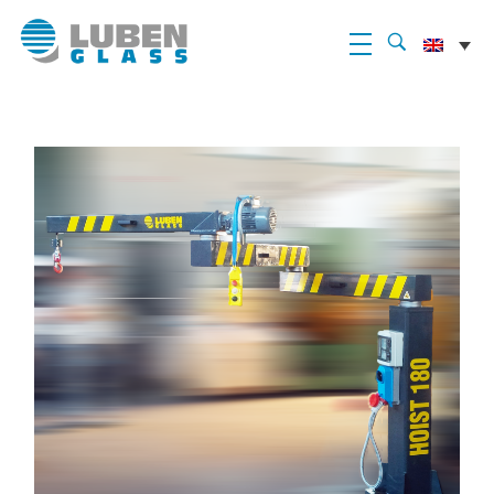
Luben Glass