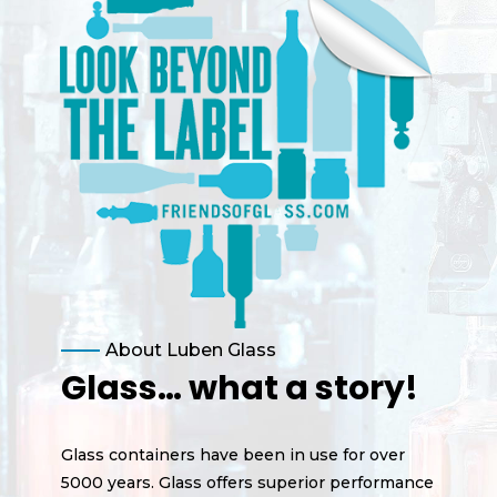
About Luben Glass
Glass… what a story!
Glass containers have been in use for over
5000 years. Glass offers superior performance