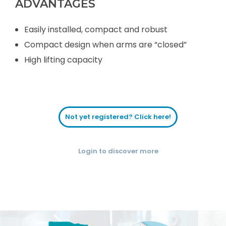
ADVANTAGES
Easily installed, compact and robust
Compact design when arms are “closed”
High lifting capacity
Not yet registered? Click here!
Login to discover more