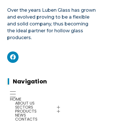
Over the years Luben Glass has grown
and evolved proving to be a flexible
and solid company, thus becoming
the ideal partner for hollow glass
producers.
Mechanics
Product portfolio
Plants & Machines
Mechanics
Navigation
Chemicals
Gauges
HOME
ABOUT US
Energy Saving
SECTORS
Plants & Machines
PRODUCTS
NEWS
CONTACTS
Service
Chemicals