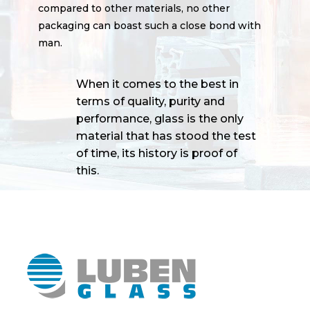
compared to other materials, no other
packaging can boast such a close bond with
man.
When it comes to the best in
terms of quality, purity and
performance, glass is the only
material that has stood the test
of time, its history is proof of
this.