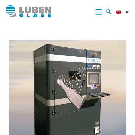
Luben Glass