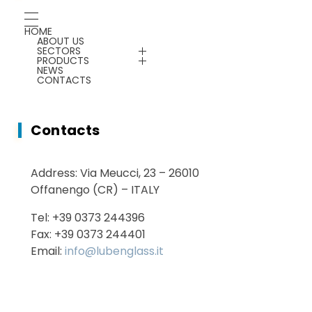
Chemicals
Gauges
HOME
ABOUT US
Energy Saving
SECTORS
Plants & Machines
PRODUCTS
NEWS
CONTACTS
Service
Chemicals
Contacts
Energy Saving
Address: Via Meucci, 23 – 26010
Services
Offanengo (CR) – ITALY
Tel: +39 0373 244396
Fax: +39 0373 244401
Email:
info@lubenglass.it