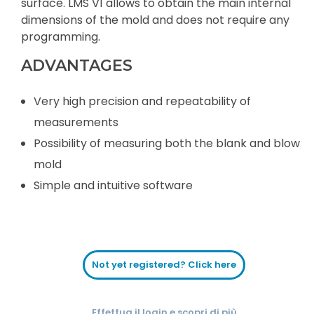
surface. LMS V1 allows to obtain the main internal
dimensions of the mold and does not require any
programming.
ADVANTAGES
Very high precision and repeatability of
measurements
Possibility of measuring both the blank and blow
mold
Simple and intuitive software
Not yet registered? Click here
Effettua il login e scopri di più