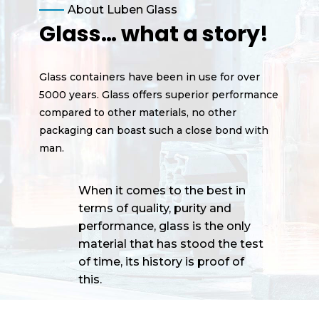
About Luben Glass
Glass… what a story!
Glass containers have been in use for over
5000 years. Glass offers superior performance
compared to other materials, no other
packaging can boast such a close bond with
man.
When it comes to the best in
terms of quality, purity and
performance, glass is the only
material that has stood the test
of time, its history is proof of
this.