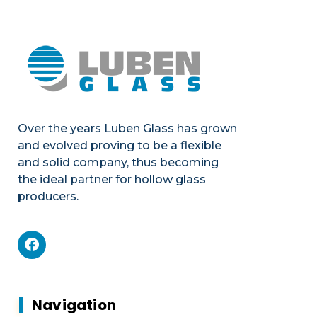
Over the years Luben Glass has grown
and evolved proving to be a flexible
and solid company, thus becoming
the ideal partner for hollow glass
producers.
Mechanics
Product portfolio
Plants & Machines
Mechanics
Navigation