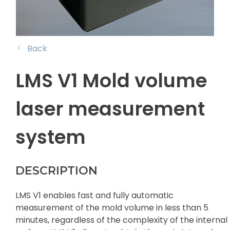
Back
LMS V1 Mold volume
laser measurement
system
DESCRIPTION
LMS V1 enables fast and fully automatic
measurement of the mold volume in less than 5
minutes, regardless of the complexity of the internal