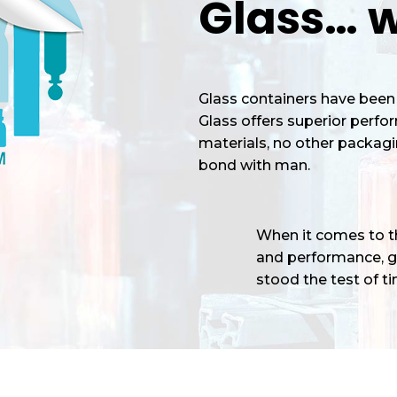
Glass… w
Glass containers have been 
Glass offers superior perf
materials, no other packagi
bond with man.
When it comes to the
and performance, gl
stood the test of tim