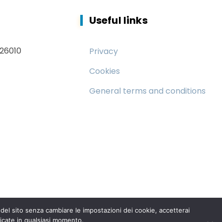
Useful links
 26010
Privacy
Cookies
General terms and conditions
el sito senza cambiare le impostazioni dei cookie, accetterai
icate in qualsiasi momento.