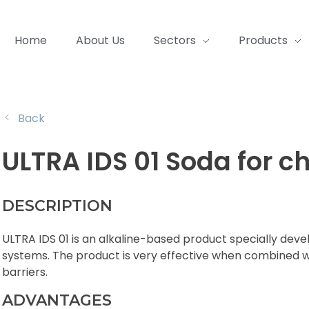
Home
About Us
Sectors
Products
Back
ULTRA IDS 01 Soda for 
DESCRIPTION
ULTRA IDS 01 is an alkaline-based product specially de
systems. The product is very effective when combined wi
barriers.
ADVANTAGES