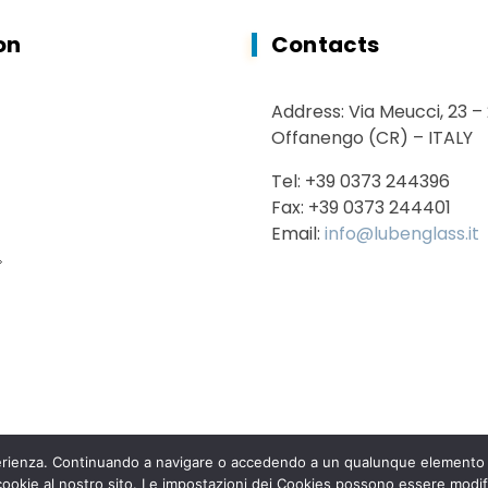
on
Contacts
Address: Via Meucci, 23 –
Offanengo (CR) – ITALY
Tel: +39 0373 244396
Fax: +39 0373 244401
Email:
info@lubenglass.it
sperienza. Continuando a navigare o accedendo a un qualunque elemento d
 cookie al nostro sito. Le impostazioni dei Cookies possono essere modif