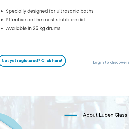
Specially designed for ultrasonic baths
Effective on the most stubborn dirt
Available in 25 kg drums
Not yet registered? Click here!
Login to discover
About Luben Glass