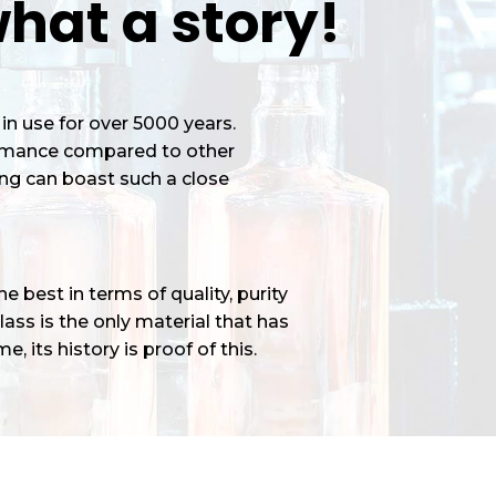
hat a story!
in use for over 5000 years.
ormance compared to other
ng can boast such a close
 best in terms of quality, purity
ass is the only material that has
e, its history is proof of this.