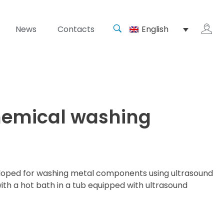
News
Contacts
English
chemical washing
veloped for washing metal components using ultrasound
th a hot bath in a tub equipped with ultrasound