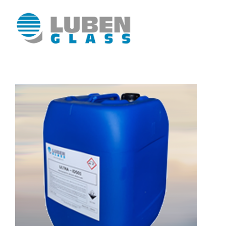
Luben Glass