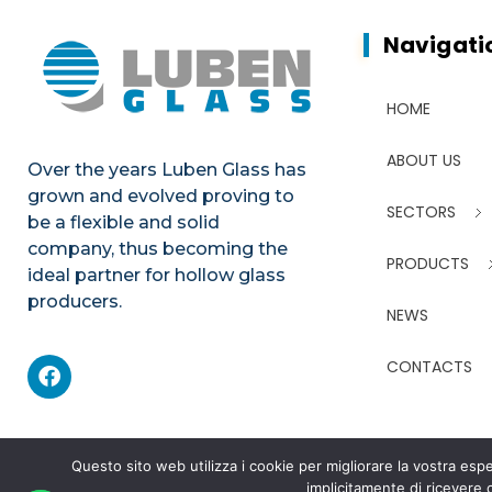
Navigati
HOME
ABOUT US
Over the years Luben Glass has
grown and evolved proving to
SECTORS
be a flexible and solid
company, thus becoming the
PRODUCTS
ideal partner for hollow glass
producers.
NEWS
CONTACTS
Questo sito web utilizza i cookie per migliorare la vostra e
implicitamente di ricevere