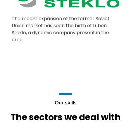
The recent expansion of the former Soviet
Union market has seen the birth of Luben
Steklo, a dynamic company present in the
area.
Our skills
The sectors we deal with