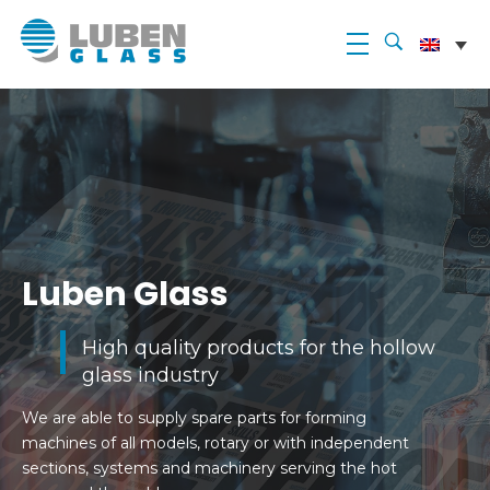
Luben Glass
Luben Glass
High quality products for the hollow
glass industry
We are able to supply spare parts for forming
machines of all models, rotary or with independent
sections, systems and machinery serving the hot