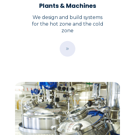
Plants & Machines
We design and build systems
for the hot zone and the cold
zone
B
u
t
t
o
n