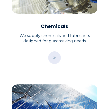
Chemicals
We supply chemicals and lubricants
designed for glassmaking needs
B
u
t
t
o
n