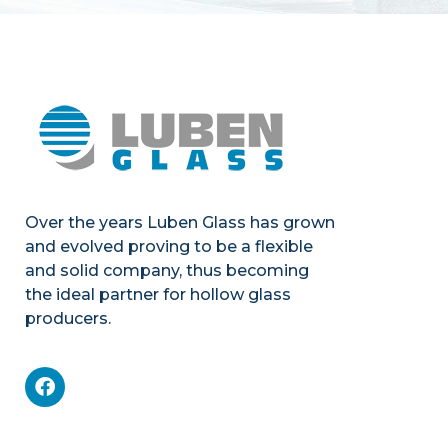
Over the years Luben Glass has grown
and evolved proving to be a flexible
and solid company, thus becoming
the ideal partner for hollow glass
producers.
Mechanics
Product portfolio