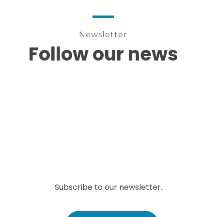
Newsletter
Follow our news
Subscribe to our newsletter.