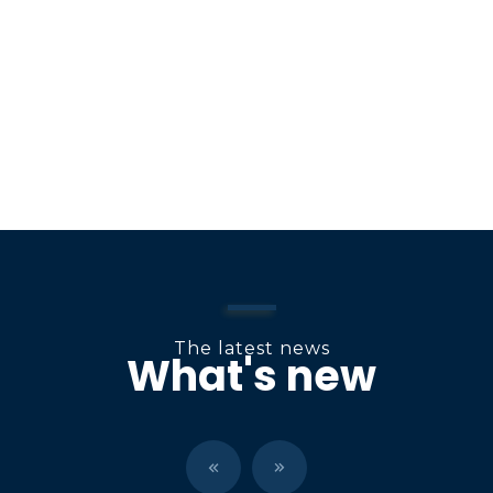
o
n
The latest news
What's new