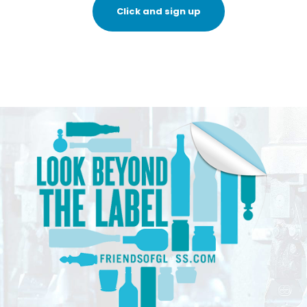
Click and sign up