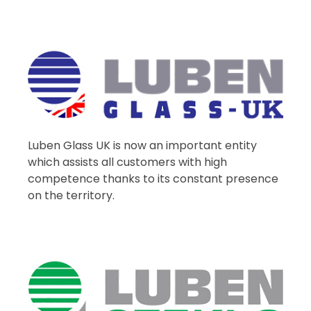
Luben Glass UK is now an important entity
which assists all customers with high
competence thanks to its constant presence
on the territory.