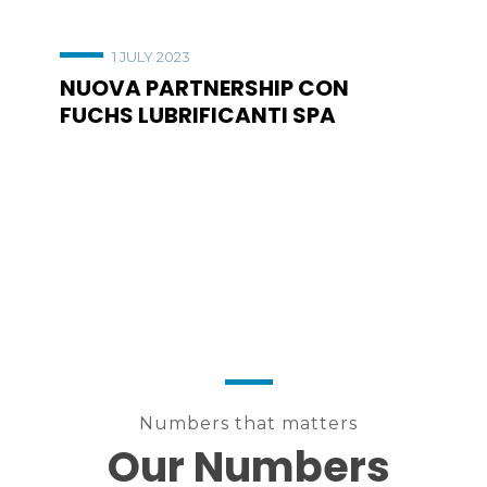
1 JULY 2023
NUOVA PARTNERSHIP CON
FUCHS LUBRIFICANTI SPA
Numbers that matters
Our Numbers