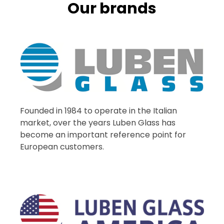
Our brands
Founded in 1984 to operate in the Italian
market, over the years Luben Glass has
become an important reference point for
European customers.