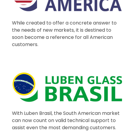
While created to offer a concrete answer to
the needs of new markets, it is destined to
soon become a reference for all American
customers.
With Luben Brasil, the South American market
can now count on valid technical support to
assist even the most demanding customers.