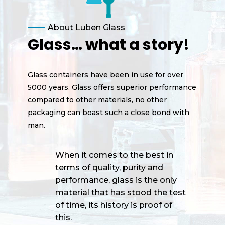
About Luben Glass
Glass… what a story!
Glass containers have been in use for over
5000 years. Glass offers superior performance
compared to other materials, no other
packaging can boast such a close bond with
man.
When it comes to the best in
terms of quality, purity and
performance, glass is the only
material that has stood the test
of time, its history is proof of
this.