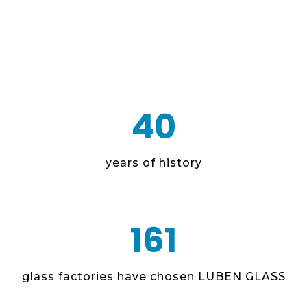
40
years of history
161
glass factories have chosen LUBEN GLASS