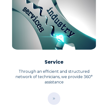
Service
Through an efficient and structured
network of technicians, we provide 360°
assistance
B
u
t
t