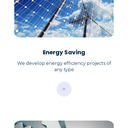
Energy Saving
We develop energy efficiency projects of
any type
B
u
t
t
o
n