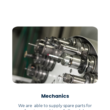
Mechanics
We are able to supply spare parts for