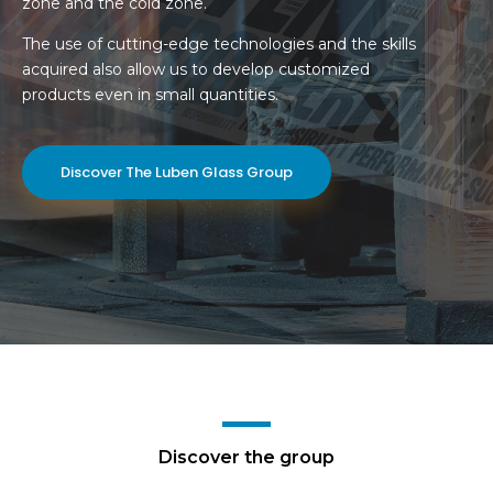
zone and the cold zone.
The use of cutting-edge technologies and the skills
acquired also allow us to develop customized
products even in small quantities.
Discover The Luben Glass Group
Discover the group