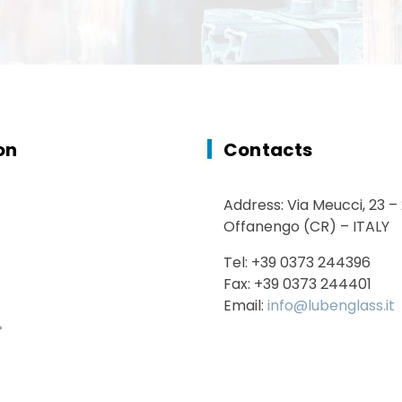
on
Contacts
Address: Via Meucci, 23 –
Offanengo (CR) – ITALY
Tel: +39 0373 244396
Fax: +39 0373 244401
Email:
info@lubenglass.it