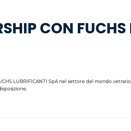
SHIP CON FUCHS 
 FUCHS LUBRIFICANTI SpA nel settore del mondo vetrario
disposizione.