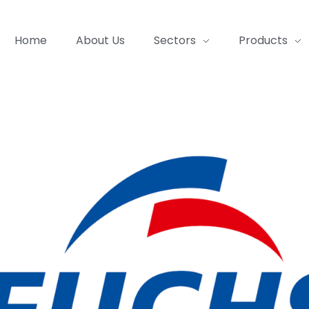
Home
About Us
Sectors
Products