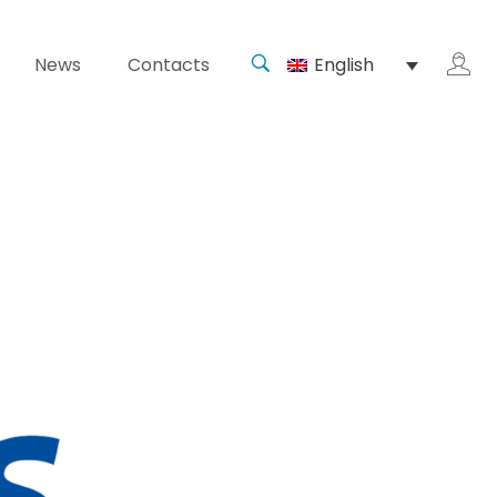
News
Contacts
English