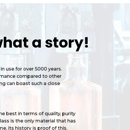
hat a story!
in use for over 5000 years.
ormance compared to other
ng can boast such a close
 best in terms of quality, purity
ass is the only material that has
e, its history is proof of this.