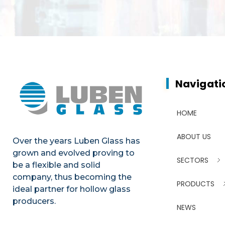
Navigati
HOME
ABOUT US
Over the years Luben Glass has
grown and evolved proving to
SECTORS
be a flexible and solid
company, thus becoming the
PRODUCTS
ideal partner for hollow glass
producers.
NEWS