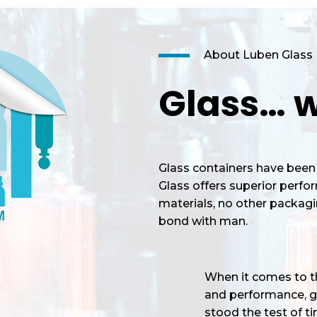
About Luben Glass
Glass… w
Glass containers have been 
Glass offers superior perf
materials, no other packagi
bond with man.
When it comes to the
and performance, gl
stood the test of tim