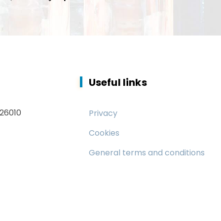
Useful links
 26010
Privacy
Cookies
General terms and conditions