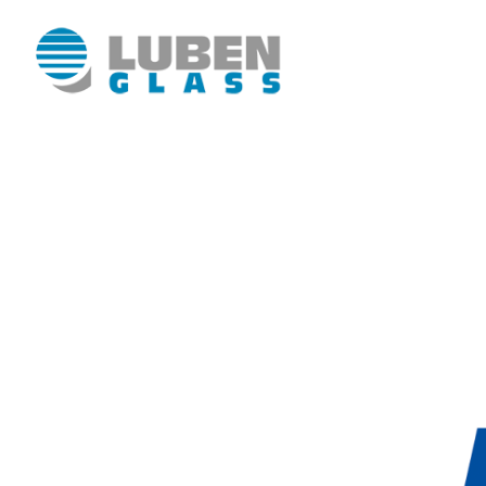
Luben Glass