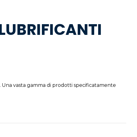
LUBRIFICANTI
. Una vasta gamma di prodotti specificatamente