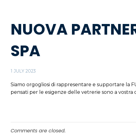
NUOVA PARTNER
SPA
1 JULY 2023
Siamo orgogliosi di rappresentare e supportare la
pensati per le esigenze delle vetrerie sono a vostra 
Comments are closed.